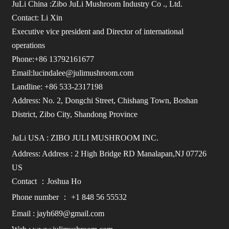
JuLi China :Zibo JuLi Mushroom Industry Co ., Ltd.
Contact: Li Xin
Executive vice president and Director of international
operations
Phone:+86 13792161677
Email:lucindalee@julimushroom.com
Landline: +86 533-2317198
Address: No. 2, Dongchi Street, Chishang Town, Boshan
District, Zibo City, Shandong Province
JuLi USA : ZIBO JULI MUSHROOM INC.
Address: Address : 2 High Bridge RD Manalapan,NJ 07726
US
Contact ：Joshua Ho
Phone number ： +1 848 56 55532
Email : jayh689@gmail.com