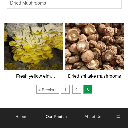
Dried Mushrooms
Fresh yellow elm
Dried shiitake mushrooms
mushroom
<
Previous
1
2
3
Home
Our Product
About Us
