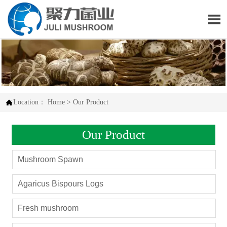


Location：
Home
>
Our Product
Our Product
Mushroom Spawn
Agaricus Bispours Logs
Fresh mushroom