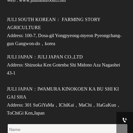
Web : www.julimushroom.com
JULI SOUTH KOREAN： FARMING STORY
AGRICULTURE
Address: 100-7, Dosa-gil Yongpyeong-myeon Pyeongchang-
gun Gangwon-do，korea
JULI JAPAN：JULI JAPAN CO.,LTD
Address: Shizuoka Ken Gotenba Shi Midono Aza Nagaohei
43-1
JULI JAPAN：IWAMURA KINOKOEN KA BU SHI KI
GAI SHA
Address: 301 SuGiYaMa，IChiKai，MaChi，HaGaKun，
ToChiGi Ken,Japan
