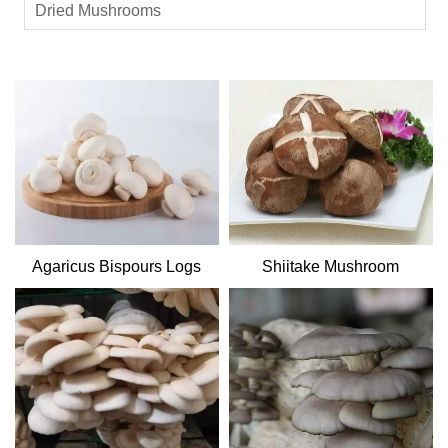
Dried Mushrooms
Agaricus Bispours Logs
Shiitake Mushroom