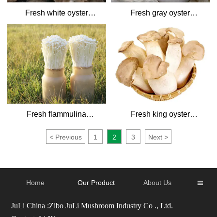
Fresh white oyster
Fresh gray oyster
mushrooms
mushrooms
Fresh flammulina
Fresh king oyster
mushroom
mushroom
<
Previous
1
2
3
Next
>
Home
Our Product
About Us

JuLi China :Zibo JuLi Mushroom Industry Co ., Ltd.