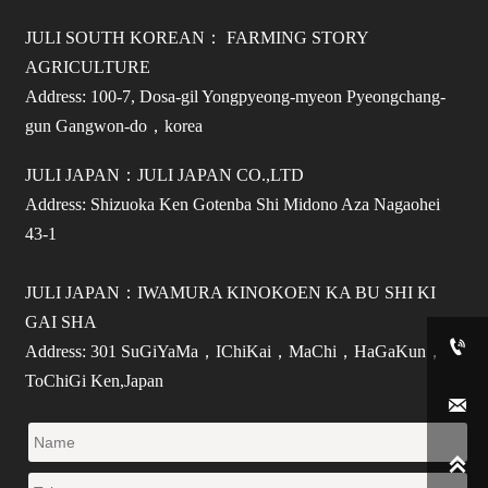
JULI SOUTH KOREAN： FARMING STORY
AGRICULTURE
Address: 100-7, Dosa-gil Yongpyeong-myeon Pyeongchang-
gun Gangwon-do，korea
JULI JAPAN：JULI JAPAN CO.,LTD
Address: Shizuoka Ken Gotenba Shi Midono Aza Nagaohei
43-1
JULI JAPAN：IWAMURA KINOKOEN KA BU SHI KI
GAI SHA

Address: 301 SuGiYaMa，IChiKai，MaChi，HaGaKun，
ToChiGi Ken,Japan

