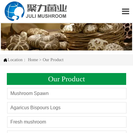


Location：
Home
>
Our Product
Our Product
Mushroom Spawn
Agaricus Bispours Logs
Fresh mushroom