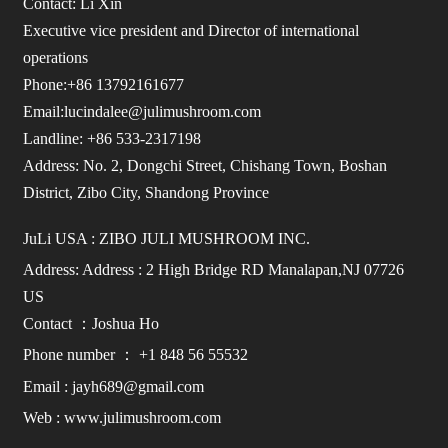
Contact: Li Xin
Executive vice president and Director of international
operations
Phone:+86 13792161677
Email:lucindalee@julimushroom.com
Landline: +86 533-2317198
Address: No. 2, Dongchi Street, Chishang Town, Boshan
District, Zibo City, Shandong Province
JuLi USA : ZIBO JULI MUSHROOM INC.
Address: Address : 2 High Bridge RD Manalapan,NJ 07726
US
Contact ：Joshua Ho
Phone number ： +1 848 56 55532
Email : jayh689@gmail.com
Web : www.julimushroom.com