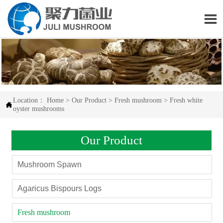

Location：
Home
>
Our Product
>
Fresh mushroom
>
Fresh white

oyster mushrooms
Our Product
Mushroom Spawn
Agaricus Bispours Logs
Fresh mushroom