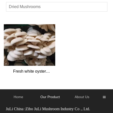
Dried Mushrooms
Fresh white oyster
mushrooms
Home
Our Product
About Us

JuLi China :Zibo JuLi Mushroom Industry Co ., Ltd.