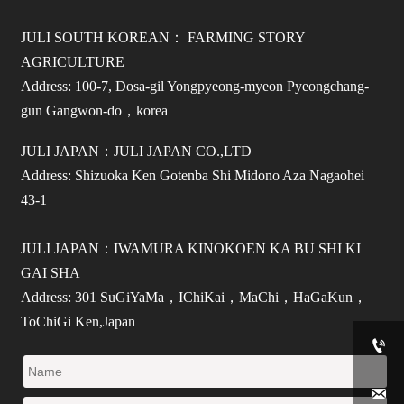
JULI SOUTH KOREAN： FARMING STORY
AGRICULTURE
Address: 100-7, Dosa-gil Yongpyeong-myeon Pyeongchang-
gun Gangwon-do，korea
JULI JAPAN：JULI JAPAN CO.,LTD
Address: Shizuoka Ken Gotenba Shi Midono Aza Nagaohei
43-1
JULI JAPAN：IWAMURA KINOKOEN KA BU SHI KI
GAI SHA
Address: 301 SuGiYaMa，IChiKai，MaChi，HaGaKun，
ToChiGi Ken,Japan

