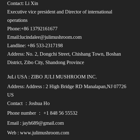
Contact: Li Xin
Executive vice president and Director of international
operations
Phone:+86 13792161677
Email:lucindalee@julimushroom.com
Landline: +86 533-2317198
Address: No. 2, Dongchi Street, Chishang Town, Boshan
District, Zibo City, Shandong Province
JuLi USA : ZIBO JULI MUSHROOM INC.
Address: Address : 2 High Bridge RD Manalapan,NJ 07726
US
Contact ：Joshua Ho
Phone number ： +1 848 56 55532
Email : jayh689@gmail.com
Web : www.julimushroom.com